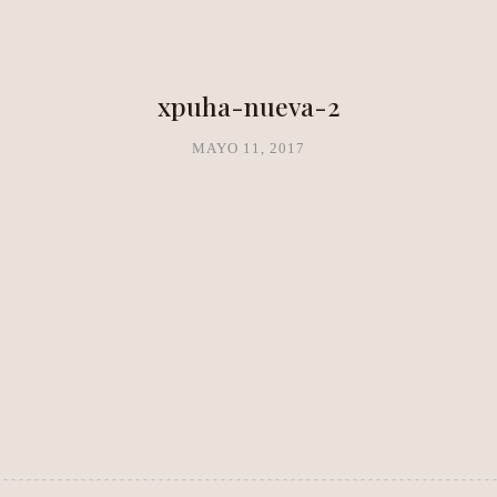
NEA METHOD
CLARITY LAB
COPAL BOUTIQUE STUDIO
xpuha-nueva-2
MAYO 11, 2017