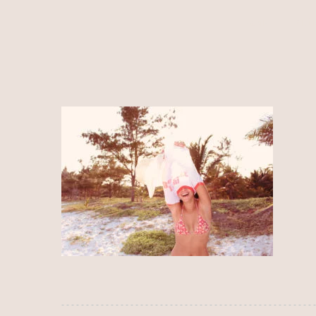
HOME
ALÍ