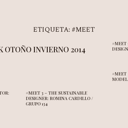
NEA METHOD
CLARITY LAB
COPAL BOUTIQUE STUDIO
ETIQUETA:
#MEET
#MEET 
 OTOÑO INVIERNO 2014
DESIGN
#MEET 
MODEL:
TOR:
#MEET 3 – THE SUSTAINABLE
DESIGNER: ROMINA CARDILLO /
GRUPO 134