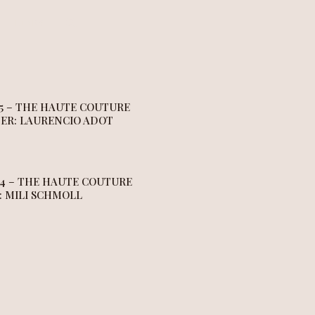
LINKS
5 – THE HAUTE COUTURE
ER: LAURENCIO ADOT
4 – THE HAUTE COUTURE
 MILI SCHMOLL