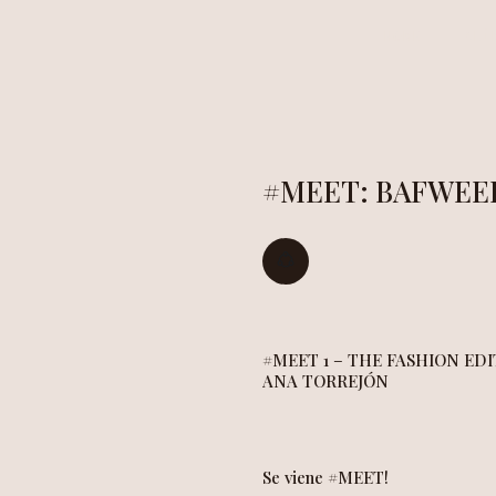
HOME
ALÍ
#MEET: BAFWEEK
#MEET 1 – THE FASHION EDI
ANA TORREJÓN
Se viene #MEET!