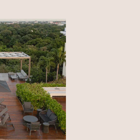
NEA METHOD
CLARITY LAB
COPAL BOUTIQUE STUDIO