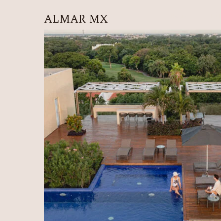
ALMAR MX
HOME
ALÍ