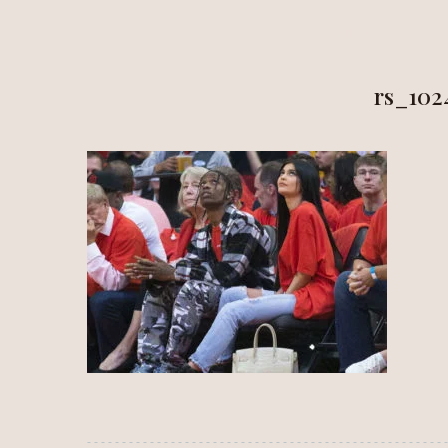
HOME
ALÍ
rs_102