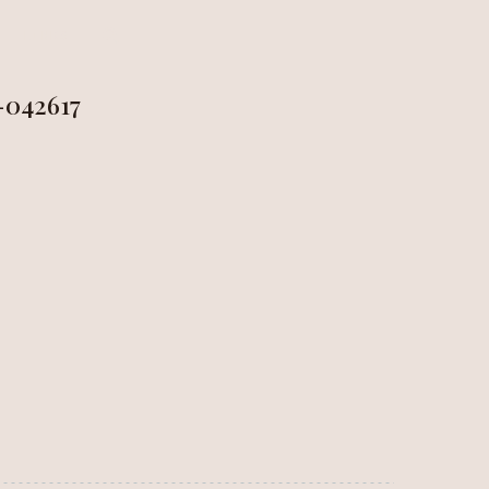
LINKS
-042617