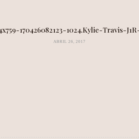
NEA METHOD
CLARITY LAB
COPAL BOUTIQUE STUDIO
4x759-170426082123-1024.Kylie-Travis-J1R
ABRIL 26, 2017