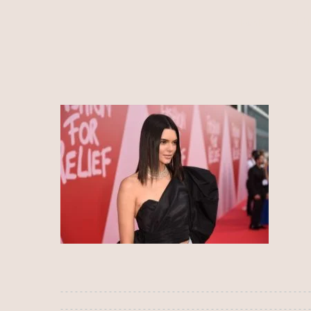
HOME
ALÍ