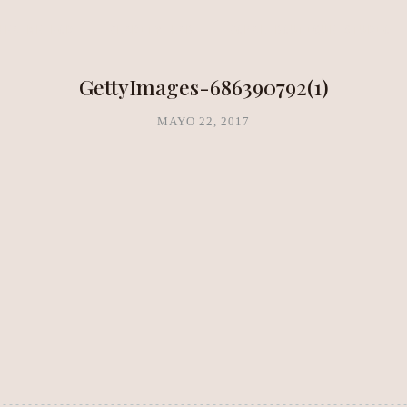
NEA METHOD
CLARITY LAB
COPAL BOUTIQUE STUDIO
GettyImages-686390792(1)
MAYO 22, 2017