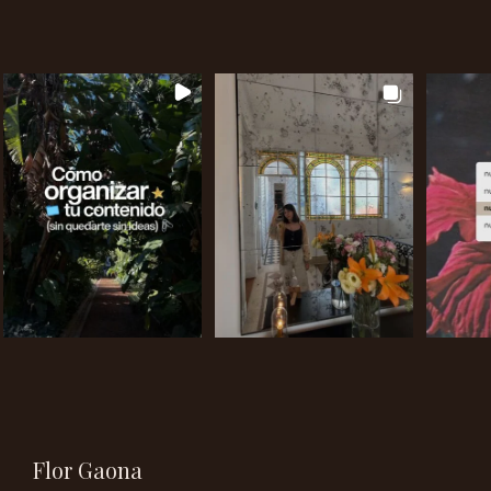
Flor Gaona