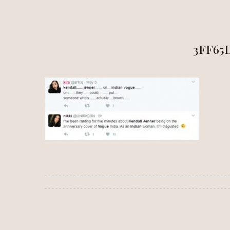
HOME
ALÍ
3FF65