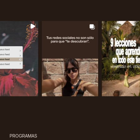
PROGRAMAS