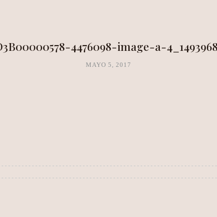
NEA METHOD
CLARITY LAB
COPAL BOUTIQUE STUDIO
D3B00000578-4476098-image-a-4_1493968
MAYO 5, 2017