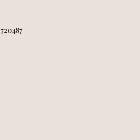
LINKS
720487